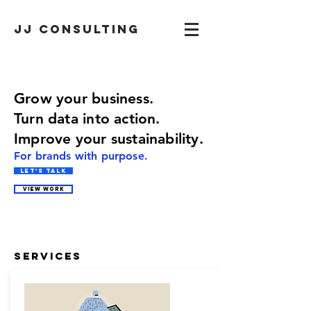
JJ CONSULTING
Grow your business.
Turn data into action.
Im
prove your
sustainability.
For brands with purpose.
Let's Talk
VIEW WORK
Services