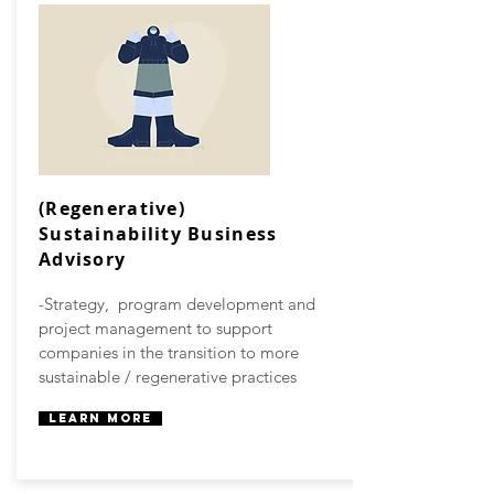
(Regenerative)
Sustainability Business
Advisory
-Strategy, program development and
project management to support
companies in the transition to more
sustainable / regenerative practices
Learn More