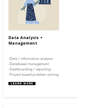
Data Analysis +
Management
-Data / information analysis
-Data(base) management
-Dashboarding / reporting
-Project based problem solving
Learn More