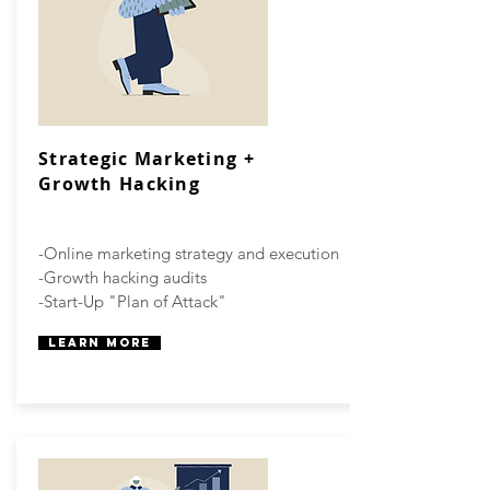
Strategic Marketing +
Growth Hacking
-Online marketing strategy and execution
-Growth hacking audits
-Start-Up "Plan of Attack"
Learn More